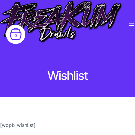
0
Wishlist
[wopb_wishlist]